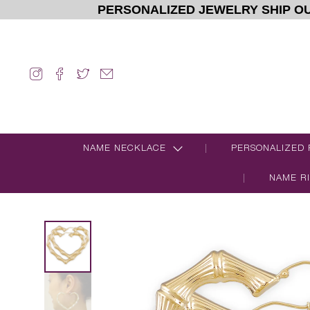
PERSONALIZED JEWELRY SHIP OU
NAME NECKLACE
PERSONALIZED 
NAME R