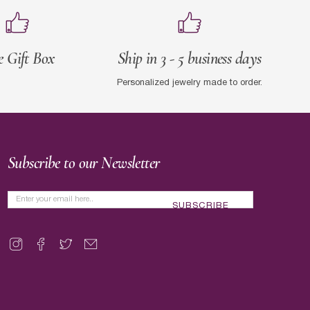
e Gift Box
Ship in 3 - 5 business days
Personalized jewelry made to order.
Subscribe to our Newsletter
SUBSCRIBE