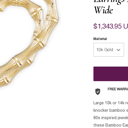
Wide
$1,343.95 
Material
FREE WARR
Large 10k or 14k r
knocker bamboo ea
80s inspired jewel
these Bamboo Earri