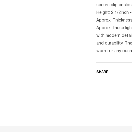
secure clip enclos
Height: 2 1/2Inch -
Approx. Thickness:
Approx These ligh
with modern detai
and durability. Th
worn for any occa
SHARE