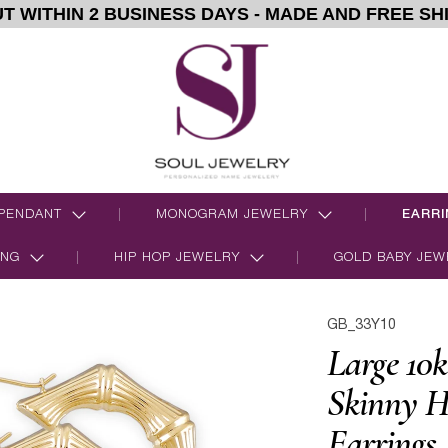
T WITHIN 2 BUSINESS DAYS - MADE AND FREE SH
PENDANT
MONOGRAM JEWELRY
EARRI
ING
HIP HOP JEWELRY
GOLD BABY JEW
GB_33Y10
Large 10k
Skinny H
Earrings 