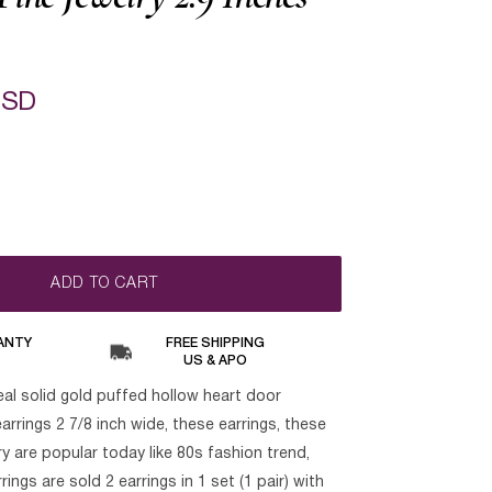
USD
ADD TO CART
ANTY
FREE SHIPPING
US & APO
eal solid gold puffed hollow heart door
rrings 2 7/8 inch wide, these earrings, these
ry are popular today like 80s fashion trend,
ngs are sold 2 earrings in 1 set (1 pair) with