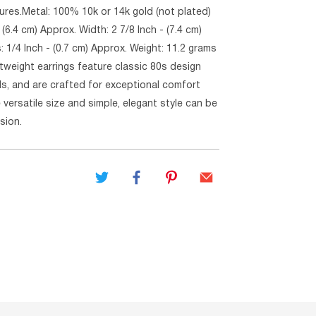
ures.Metal: 100% 10k or 14k gold (not plated)
 (6.4 cm) Approx. Width: 2 7/8 Inch - (7.4 cm)
 1/4 Inch - (0.7 cm) Approx. Weight: 11.2 grams
tweight earrings feature classic 80s design
ls, and are crafted for exceptional comfort
e versatile size and simple, elegant style can be
sion.