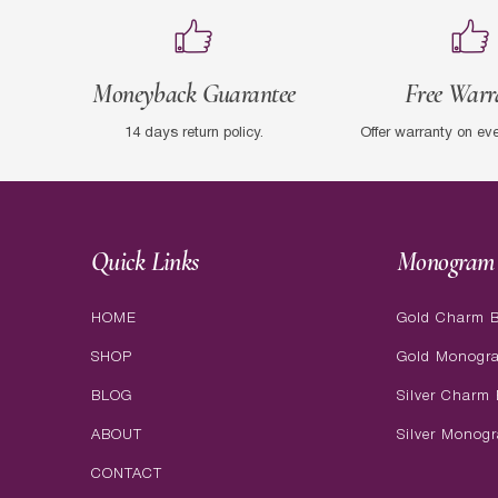
Moneyback Guarantee
Free Warr
14 days return policy.
Offer warranty on ev
Quick Links
Monogram 
HOME
Gold Charm B
SHOP
Gold Monogr
BLOG
Silver Charm 
ABOUT
Silver Monog
CONTACT