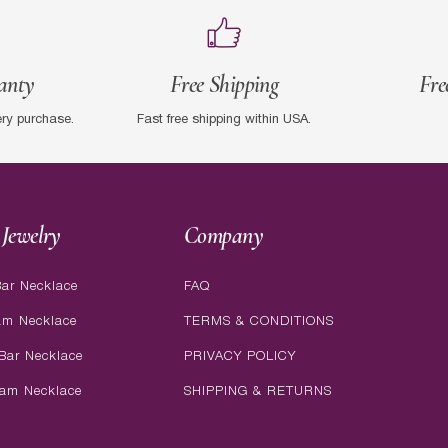
anty
Free Shipping
Fre
ery purchase.
Fast free shipping within USA.
Jewelry
Company
ar Necklace
FAQ
am Necklace
TERMS & CONDITIONS
Bar Necklace
PRIVACY POLICY
ram Necklace
SHIPPING & RETURNS