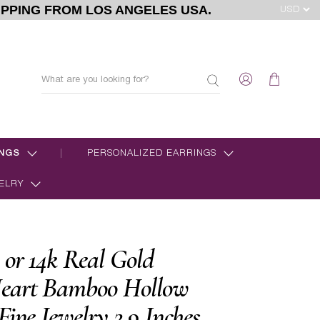
IPPING FROM LOS ANGELES USA.
NGS
PERSONALIZED EARRINGS
ELRY
 or 14k Real Gold
eart Bamboo Hollow
Fine Jewelry 2.9 Inches