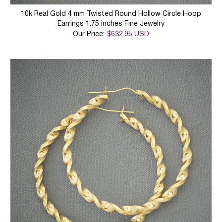
10k Real Gold 4 mm Twisted Round Hollow Circle Hoop
Earrings 1.75 inches Fine Jewelry
Our Price:
$632.95 USD