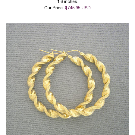
1.6 inches.
Our Price:
$745.95 USD