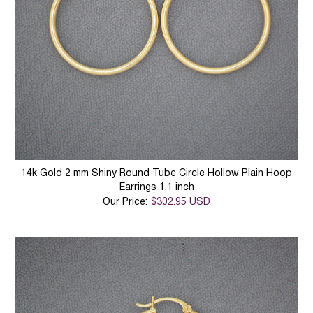
14k Gold 2 mm Shiny Round Tube Circle Hollow Plain Hoop
Earrings 1.1 inch
Our Price:
$302.95 USD