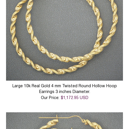
Large 10k Real Gold 4 mm Twisted Round Hollow Hoop
Earrings 3 inches Diameter.
Our Price:
$1,172.95 USD