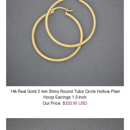
14k Real Gold 2 mm Shiny Round Tube Circle Hollow Plain
Hoop Earrings 1.3 Inch
Our Price:
$333.95 USD