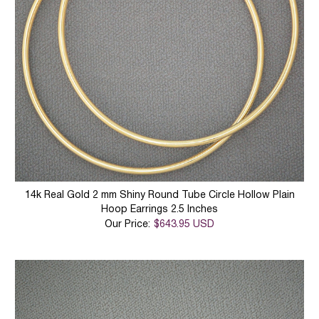
14k Real Gold 2 mm Shiny Round Tube Circle Hollow Plain
Hoop Earrings 2.5 Inches
Our Price:
$643.95 USD