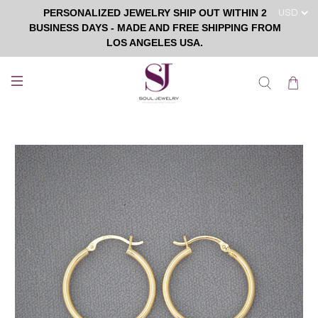
PERSONALIZED JEWELRY SHIP OUT WITHIN 2
BUSINESS DAYS - MADE AND FREE SHIPPING FROM
LOS ANGELES USA.