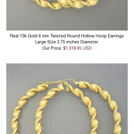
Real 10k Gold 6 mm Twisted Round Hollow Hoop Earrings
Large Size 2.75 inches Diameter.
Our Price:
$1,318.95 USD