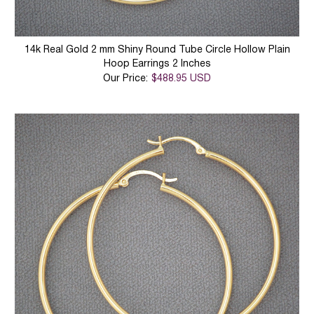
14k Real Gold 2 mm Shiny Round Tube Circle Hollow Plain
Hoop Earrings 2 Inches
Our Price:
$488.95 USD