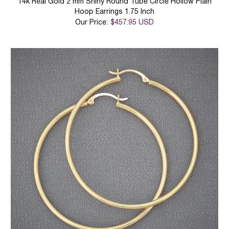
14k Real Gold 2 mm Shiny Round Tube Circle Hollow Plain
Hoop Earrings 1.75 Inch
Our Price:
$457.95 USD