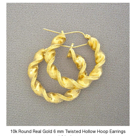
10k Round Real Gold 6 mm Twisted Hollow Hoop Earrings