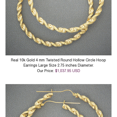
Real 10k Gold 4 mm Twisted Round Hollow Circle Hoop
Earrings Large Size 2.75 inches Diameter.
Our Price:
$1,037.95 USD