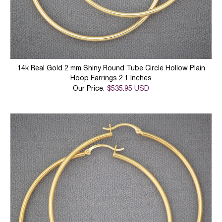
14k Real Gold 2 mm Shiny Round Tube Circle Hollow Plain
Hoop Earrings 2.1 Inches
Our Price:
$535.95 USD