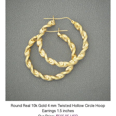
Round Real 10k Gold 4 mm Twisted Hollow Circle Hoop
Earrings 1.5 inches