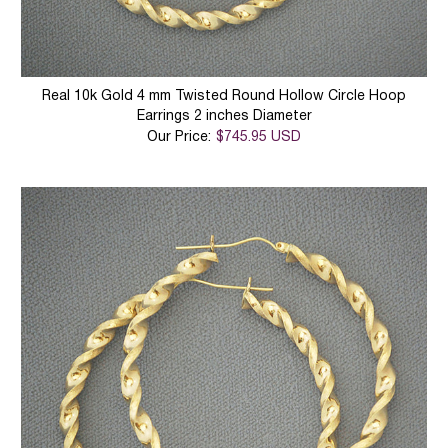
Real 10k Gold 4 mm Twisted Round Hollow Circle Hoop
Earrings 2 inches Diameter
Our Price:
$745.95 USD