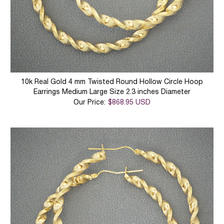
10k Real Gold 4 mm Twisted Round Hollow Circle Hoop
Earrings Medium Large Size 2.3 inches Diameter
Our Price:
$868.95 USD