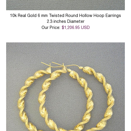
10k Real Gold 6 mm Twisted Round Hollow Hoop Earrings
2.3 inches Diameter
Our Price:
$1,206.95 USD