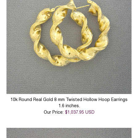
10k Round Real Gold 8 mm Twisted Hollow Hoop Earrings
1.6 inches.
Our Price:
$1,037.95 USD