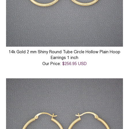
14k Gold 2 mm Shiny Round Tube Circle Hollow Plain Hoop
Earrings 1 inch
Our Price:
$256.95 USD