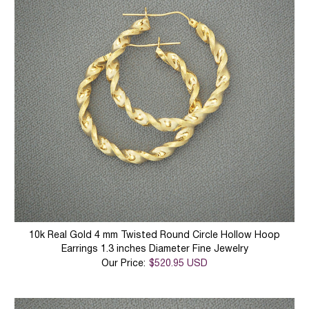
10k Real Gold 4 mm Twisted Round Circle Hollow Hoop
Earrings 1.3 inches Diameter Fine Jewelry
Our Price:
$520.95 USD