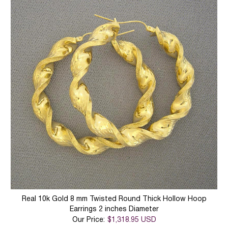
Real 10k Gold 8 mm Twisted Round Thick Hollow Hoop
Earrings 2 inches Diameter
Our Price:
$1,318.95 USD