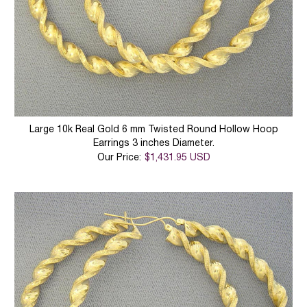
Large 10k Real Gold 6 mm Twisted Round Hollow Hoop
Earrings 3 inches Diameter.
Our Price:
$1,431.95 USD