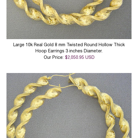
Large 10k Real Gold 8 mm Twisted Round Hollow Thick
Hoop Earrings 3 inches Diameter.
Our Price:
$2,050.95 USD