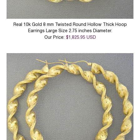
Real 10k Gold 8 mm Twisted Round Hollow Thick Hoop
Earrings Large Size 2.75 inches Diameter.
Our Price:
$1,825.95 USD