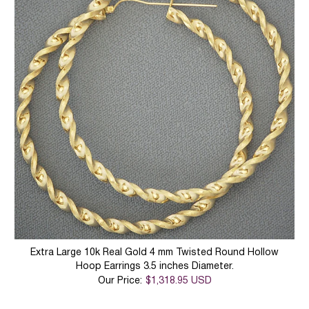
Extra Large 10k Real Gold 4 mm Twisted Round Hollow
Hoop Earrings 3.5 inches Diameter.
Our Price:
$1,318.95 USD