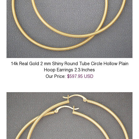
14k Real Gold 2 mm Shiny Round Tube Circle Hollow Plain
Hoop Earrings 2.3 Inches
Our Price:
$597.95 USD