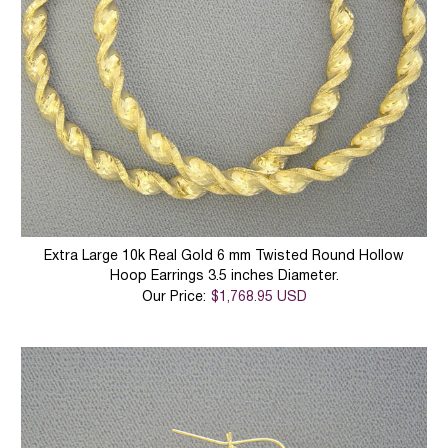
Extra Large 10k Real Gold 6 mm Twisted Round Hollow
Hoop Earrings 3.5 inches Diameter.
Our Price:
$1,768.95 USD