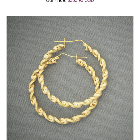
Our Price:
$565.95 USD