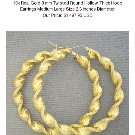
10k Real Gold 8 mm Twisted Round Hollow Thick Hoop
Earrings Medium Large Size 2.3 inches Diameter
Our Price:
$1,487.95 USD