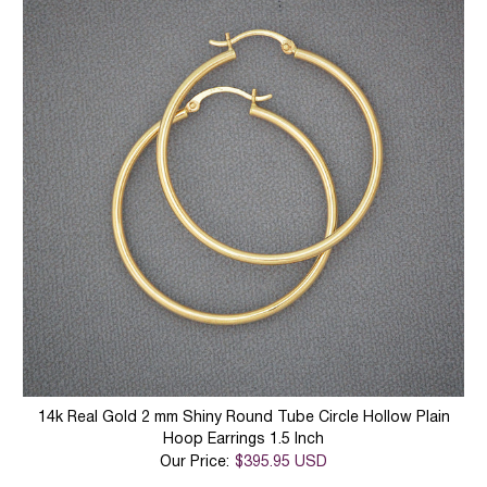
14k Real Gold 2 mm Shiny Round Tube Circle Hollow Plain
Hoop Earrings 1.5 Inch
Our Price:
$395.95 USD