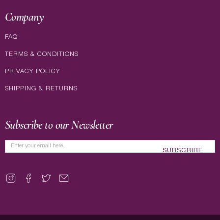
Company
FAQ
TERMS & CONDITIONS
PRIVACY POLICY
SHIPPING & RETURNS
Subscribe to our Newsletter
SUBSCRIBE