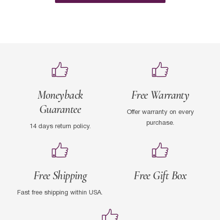
Moneyback
Free Warranty
Guarantee
Offer warranty on every
purchase.
14 days return policy.
Free Shipping
Free Gift Box
Fast free shipping within USA.