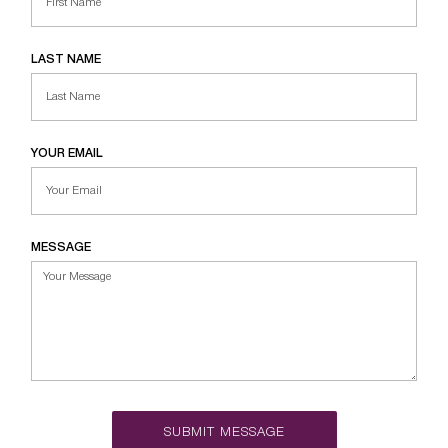
LAST NAME
YOUR EMAIL
MESSAGE
SUBMIT MESSAGE