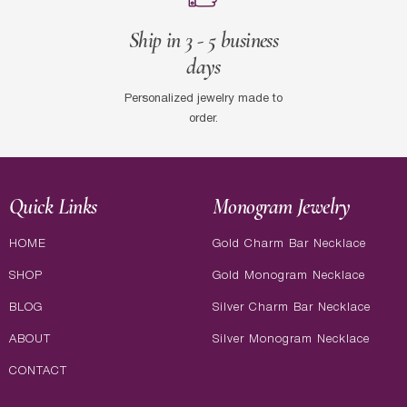
Ship in 3 - 5 business
days
Personalized jewelry made to
order.
Quick Links
Monogram Jewelry
HOME
Gold Charm Bar Necklace
SHOP
Gold Monogram Necklace
BLOG
Silver Charm Bar Necklace
ABOUT
Silver Monogram Necklace
CONTACT