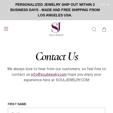
PERSONALIZED JEWELRY SHIP OUT WITHIN 2
BUSINESS DAYS - MADE AND FREE SHIPPING FROM
LOS ANGELES USA.
Contact Us
We always love to hear from our customers, so feel free to
contact us
info@souljewelry.com
hope you enjoy your
experience here at
SOULJEWELRY.COM
FIRST NAME