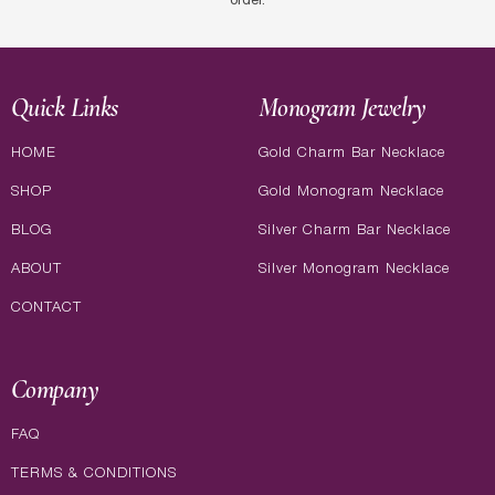
order.
Quick Links
Monogram Jewelry
HOME
Gold Charm Bar Necklace
SHOP
Gold Monogram Necklace
BLOG
Silver Charm Bar Necklace
ABOUT
Silver Monogram Necklace
CONTACT
Company
FAQ
TERMS & CONDITIONS