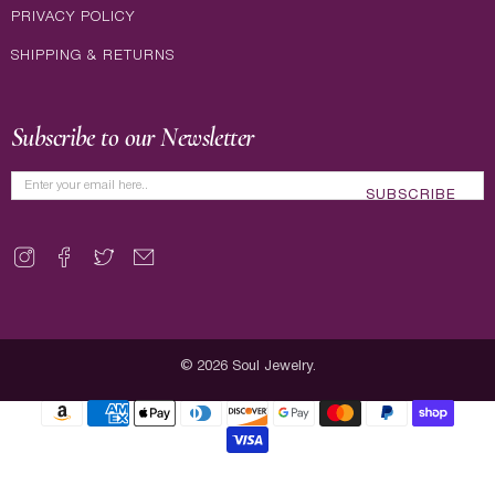
PRIVACY POLICY
SHIPPING & RETURNS
Subscribe to our Newsletter
SUBSCRIBE
© 2026
Soul Jewelry
.