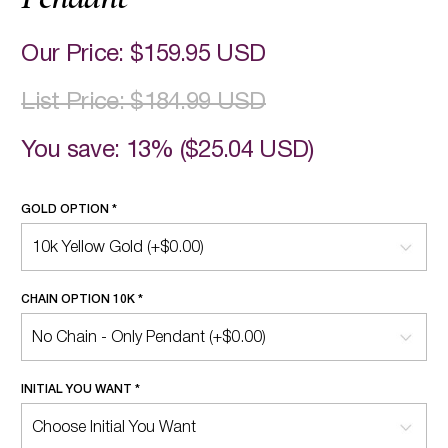
Our Price:
$159.95 USD
List Price:
$184.99 USD
You save: 13% (
$25.04 USD
)
GOLD OPTION
*
CHAIN OPTION 10K
*
INITIAL YOU WANT
*