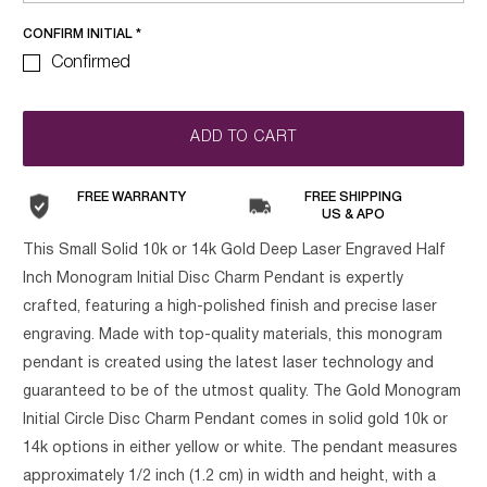
CONFIRM INITIAL
*
Confirmed
ADD TO CART
FREE WARRANTY
FREE SHIPPING
US & APO
This Small Solid 10k or 14k Gold Deep Laser Engraved Half
Inch Monogram Initial Disc Charm Pendant is expertly
crafted, featuring a high-polished finish and precise laser
engraving. Made with top-quality materials, this monogram
pendant is created using the latest laser technology and
guaranteed to be of the utmost quality. The Gold Monogram
Initial Circle Disc Charm Pendant comes in solid gold 10k or
14k options in either yellow or white. The pendant measures
approximately 1/2 inch (1.2 cm) in width and height, with a