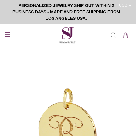
PERSONALIZED JEWELRY SHIP OUT WITHIN 2
BUSINESS DAYS - MADE AND FREE SHIPPING FROM
LOS ANGELES USA.