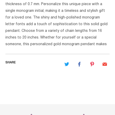
thickness of 0.7 mm. Personalize this unique piece with a
single monogram initial, making it a timeless and stylish gift
for a loved one. The shiny and high-polished monogram
letter fonts add a touch of sophistication to this solid gold
pendant. Choose from a variety of chain lengths from 16
inches to 20 inches. Whether for yourself or a special
someone, this personalized gold monogram pendant makes
SHARE