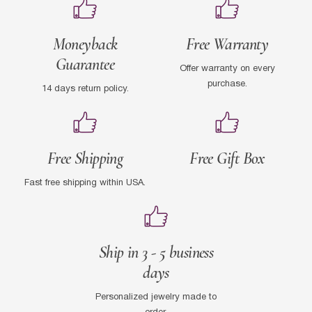
Moneyback
Free Warranty
Guarantee
Offer warranty on every
purchase.
14 days return policy.
Free Shipping
Free Gift Box
Fast free shipping within USA.
Ship in 3 - 5 business
days
Personalized jewelry made to