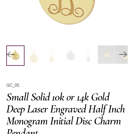
GC_05
Small Solid 10k or 14k Gold
Deep Laser Engraved Half Inch
Monogram Initial Disc Charm
Pendant