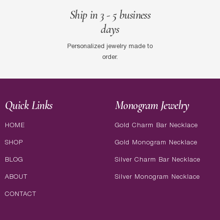
Ship in 3 - 5 business
days
Personalized jewelry made to
order.
Quick Links
Monogram Jewelry
HOME
Gold Charm Bar Necklace
SHOP
Gold Monogram Necklace
BLOG
Silver Charm Bar Necklace
ABOUT
Silver Monogram Necklace
CONTACT