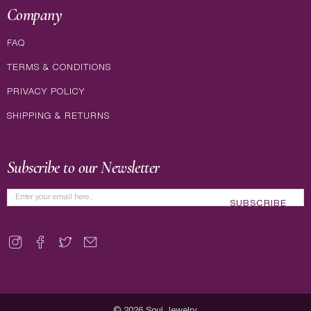
Company
FAQ
TERMS & CONDITIONS
PRIVACY POLICY
SHIPPING & RETURNS
Subscribe to our Newsletter
SUBSCRIBE