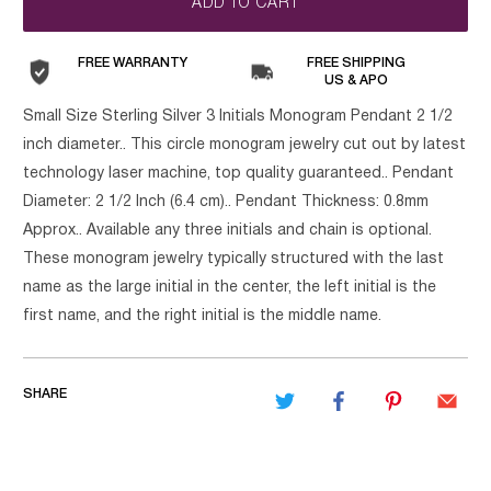
ADD TO CART
FREE WARRANTY
FREE SHIPPING
US & APO
Small Size Sterling Silver 3 Initials Monogram Pendant 2 1/2
inch diameter.. This circle monogram jewelry cut out by latest
technology laser machine, top quality guaranteed.. Pendant
Diameter: 2 1/2 Inch (6.4 cm).. Pendant Thickness: 0.8mm
Approx.. Available any three initials and chain is optional.
These monogram jewelry typically structured with the last
name as the large initial in the center, the left initial is the
first name, and the right initial is the middle name.
SHARE