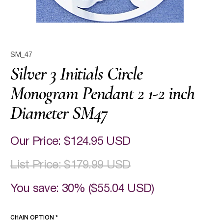
SM_47
Silver 3 Initials Circle
Monogram Pendant 2 1-2 inch
Diameter SM47
Our Price:
$124.95 USD
List Price:
$179.99 USD
You save: 30% (
$55.04 USD
)
CHAIN OPTION
*