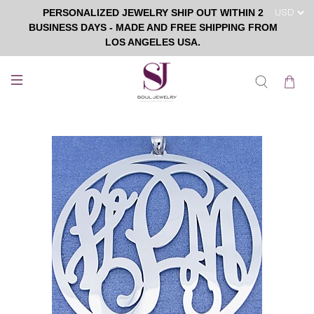
PERSONALIZED JEWELRY SHIP OUT WITHIN 2
BUSINESS DAYS - MADE AND FREE SHIPPING FROM
LOS ANGELES USA.