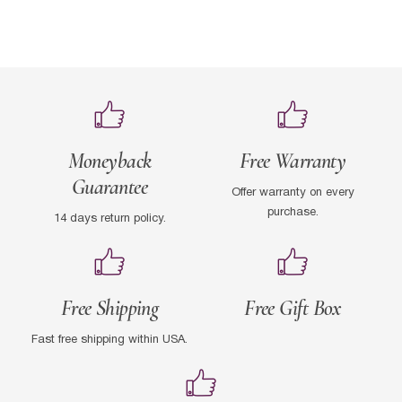
Moneyback
Free Warranty
Guarantee
Offer warranty on every
purchase.
14 days return policy.
Free Shipping
Free Gift Box
Fast free shipping within USA.