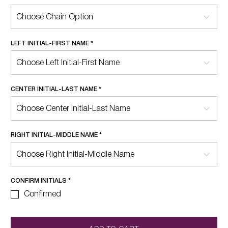
LEFT INITIAL-FIRST NAME
*
CENTER INITIAL-LAST NAME
*
RIGHT INITIAL-MIDDLE NAME
*
CONFIRM INITIALS
*
Confirmed