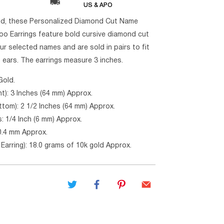
US & APO
ld, these Personalized Diamond Cut Name
o Earrings feature bold cursive diamond cut
our selected names and are sold in pairs to fit
t ears. The earrings measure 3 inches.
Gold.
ht): 3 Inches (64 mm) Approx.
ttom): 2 1/2 Inches (64 mm) Approx.
: 1/4 Inch (6 mm) Approx.
0.4 mm Approx.
Earring): 18.0 grams of 10k gold Approx.