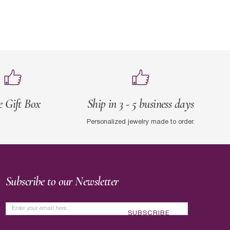
e Gift Box
Ship in 3 - 5 business days
Personalized jewelry made to order.
Subscribe to our Newsletter
SUBSCRIBE