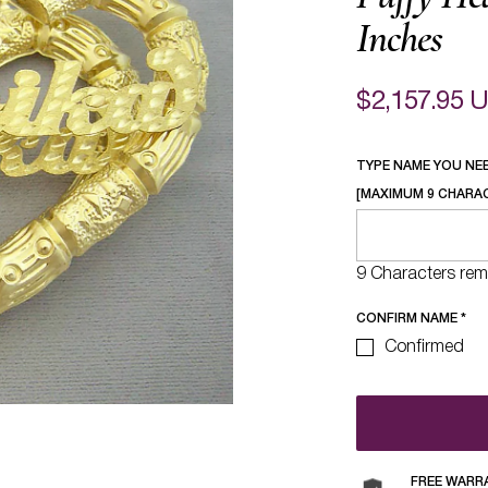
Inches
$2,157.95 
TYPE NAME YOU NE
[MAXIMUM 9 CHARA
9 Characters rem
CONFIRM NAME
*
Confirmed
FREE WARR