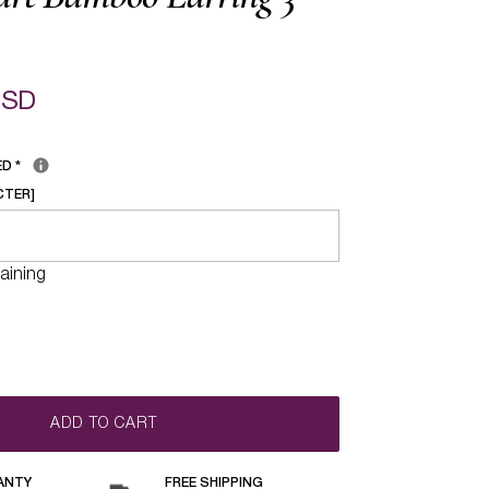
USD
ED
*
CTER]
aining
ADD TO CART
ANTY
FREE SHIPPING