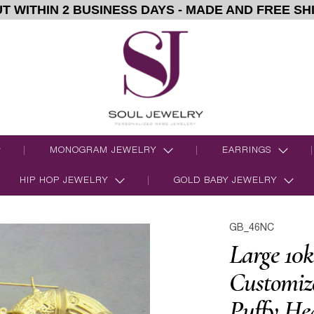
T WITHIN 2 BUSINESS DAYS - MADE AND FREE SH
MONOGRAM JEWELRY
EARRINGS
HIP HOP JEWELRY
GOLD BABY JEWELRY
GB_46NC
Large 10k
Customi
Puffy He