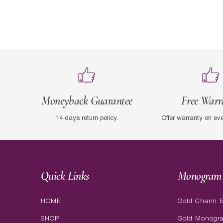
Moneyback Guarantee
Free Warr
14 days return policy.
Offer warranty on ev
Quick Links
Monogram 
HOME
Gold Charm B
SHOP
Gold Monogr