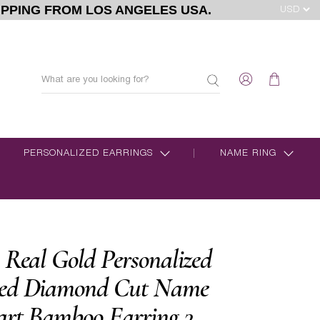
IPPING FROM LOS ANGELES USA.
PERSONALIZED EARRINGS
NAME RING
 Real Gold Personalized
zed Diamond Cut Name
art Bamboo Earring 3