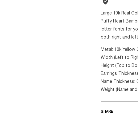
Large 10k Real Go
Puffy Heart Bambo
letter fonts for y
both right and lef
Metal: 10k Yellow 
Width (Left to Rig
Height (Top to Bo
Earrings Thickness
Name Thickness: 
Weight (Name and 
SHARE