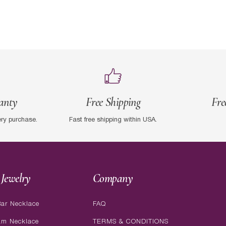
anty
Free Shipping
Fre
ery purchase.
Fast free shipping within USA.
Jewelry
Company
ar Necklace
FAQ
am Necklace
TERMS & CONDITIONS