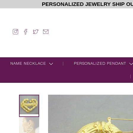
PERSONALIZED JEWELRY SHIP OU
NAME NECKLACE
PERSONALIZED PENDANT