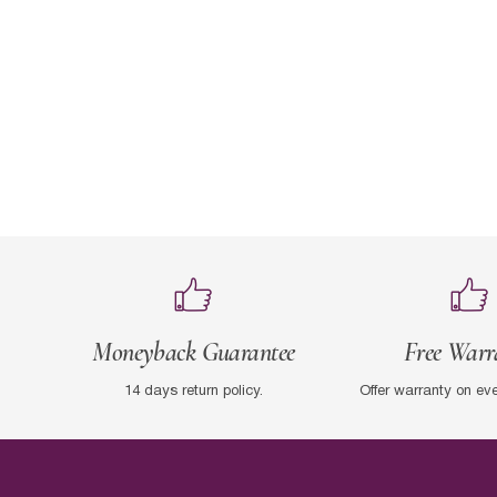
Moneyback Guarantee
Free Warr
14 days return policy.
Offer warranty on ev