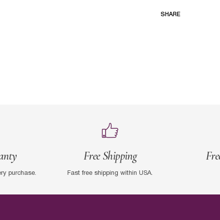
SHARE
anty
Free Shipping
Fre
ery purchase.
Fast free shipping within USA.