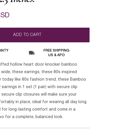
USD
ADD TO CART
ANTY
FREE SHIPPING
US & APO
uffed hollow heart door knocker bamboo
h wide, these earrings, these 80s inspired
ar today like 80s fashion trend, these Bamboo
 earrings in 1 set (1 pair) with secure clip
secure clip closures will make sure your
rtably in place, ideal for wearing all day long.
 for long-lasting comfort and come in a
wo for a complete, balanced look.