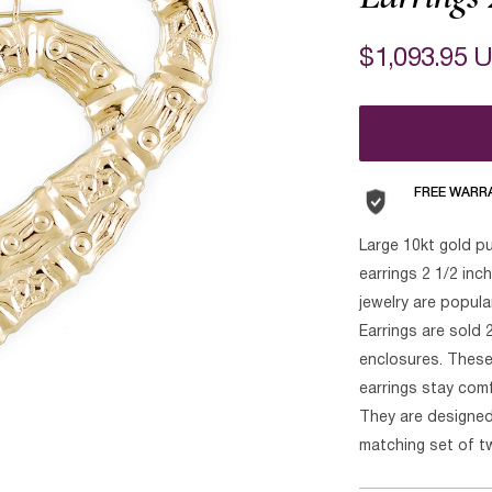
$1,093.95 
FREE WARR
Large 10kt gold p
earrings 2 1/2 inc
jewelry are popul
Earrings are sold 2
enclosures. These 
earrings stay comfo
They are designed
matching set of t