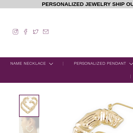
PERSONALIZED JEWELRY SHIP OU
NAME NECKLACE
PERSONALIZED PENDANT