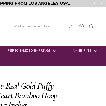
IPPING FROM LOS ANGELES USA.
PERSONALIZED EARRINGS
NAME RING
w Real Gold Puffy
eart Bamboo Hoop
2.5 Inches.