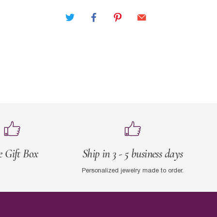
e Gift Box
Ship in 3 - 5 business days
Personalized jewelry made to order.