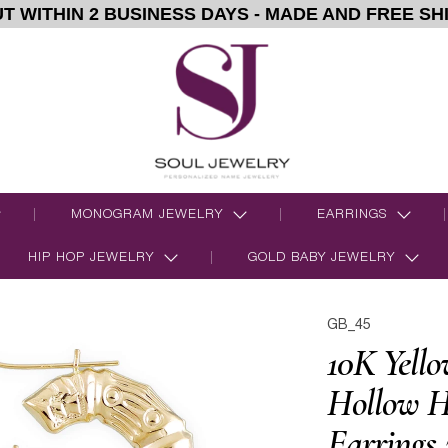
T WITHIN 2 BUSINESS DAYS - MADE AND FREE SH
MONOGRAM JEWELRY
EARRINGS
HIP HOP JEWELRY
GOLD BABY JEWELRY
GB_45
10K Yello
Hollow H
Earrings 