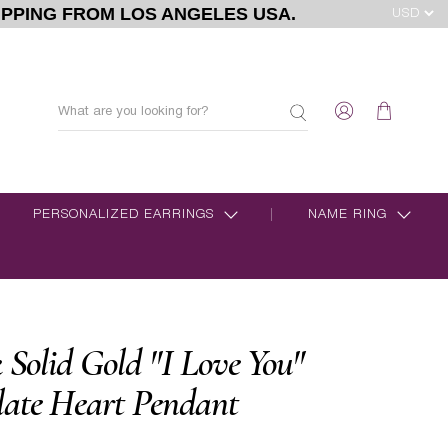
IPPING FROM LOS ANGELES USA.
PERSONALIZED EARRINGS
NAME RING
k Solid Gold "I Love You"
late Heart Pendant