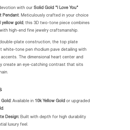
devotion with our
Solid Gold "I Love You"
rt Pendant
. Meticulously crafted in your choice
d yellow gold
, this 3D two-tone piece combines
with high-end fine jewelry craftsmanship.
double-plate construction, the top plate
nt white-tone pen rhodium pave detailing with
 accents. The dimensional heart center and
y create an eye-catching contrast that sits
hain.
s
 Gold:
Available in
10k Yellow Gold
or upgraded
ld
.
te Design:
Built with depth for high durability
ial luxury feel.