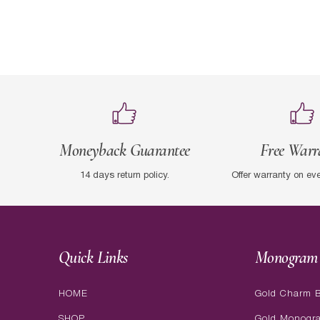
Moneyback Guarantee
Free Warr
14 days return policy.
Offer warranty on ev
Quick Links
Monogram 
HOME
Gold Charm B
SHOP
Gold Monogr