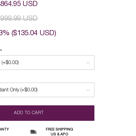
$864.95 USD
$999.99 USD
3% (
$135.04 USD
)
Y
*
*
ADD TO CART
ANTY
FREE SHIPPING
US & APO