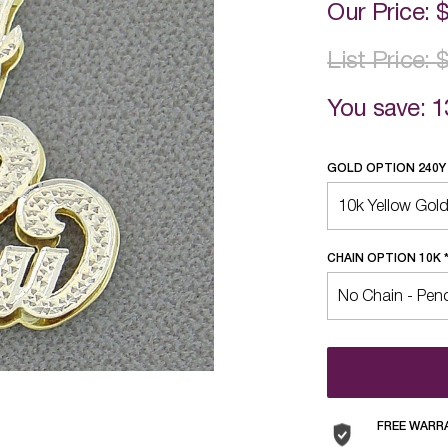
Our Price:
List Price:
You save: 1
GOLD OPTION 240
CHAIN OPTION 10K
FREE WARR