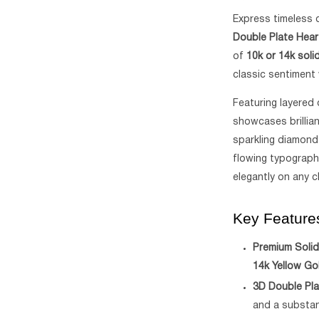
Express timeless 
Double Plate Hea
of
10k or 14k soli
classic sentiment 
Featuring layered 
showcases brillia
sparkling diamond
flowing typograph
elegantly on any c
Key Feature
Premium Solid
14k Yellow Go
3D Double Pla
and a substant