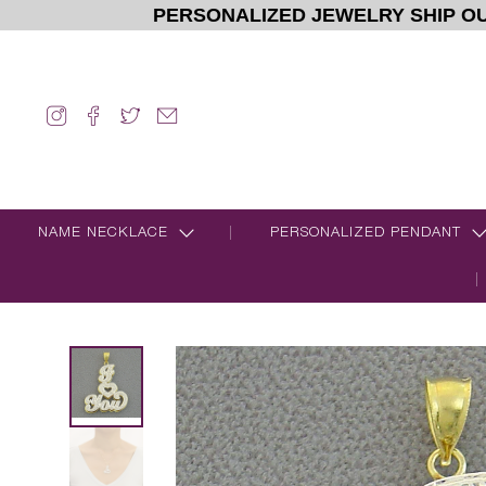
PERSONALIZED JEWELRY SHIP OU
NAME NECKLACE
PERSONALIZED PENDANT