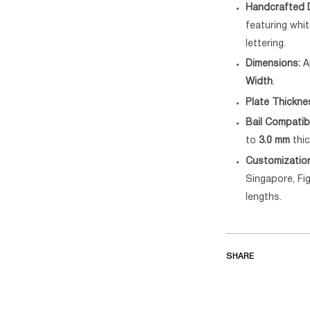
Handcrafted D
featuring wh
lettering.
Dimensions:
A
Width
.
Plate Thickne
Bail Compatibi
to
3.0 mm
thic
Customizatio
Singapore, Fig
lengths.
SHARE