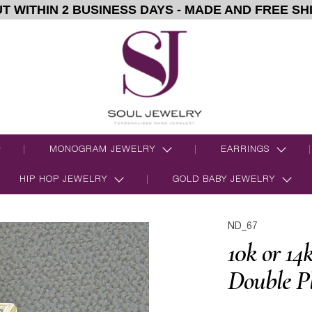
T WITHIN 2 BUSINESS DAYS - MADE AND FREE SH
MONOGRAM JEWELRY
EARRINGS
HIP HOP JEWELRY
GOLD BABY JEWELRY
ND_67
10k or 14
Double P