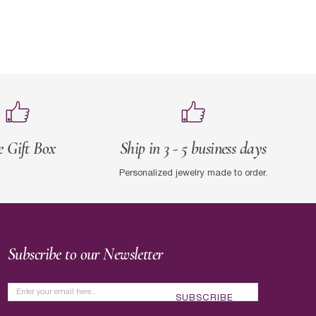
e Gift Box
Ship in 3 - 5 business days
Personalized jewelry made to order.
Subscribe to our Newsletter
SUBSCRIBE