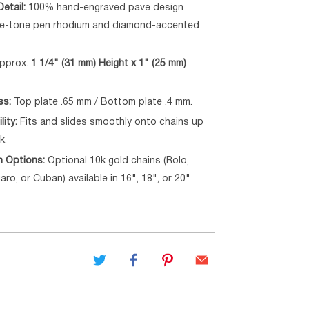
etail:
100% hand-engraved pave design
ite-tone pen rhodium and diamond-accented
pprox.
1 1/4" (31 mm) Height x 1" (25 mm)
ss:
Top plate .65 mm / Bottom plate .4 mm.
lity:
Fits and slides smoothly onto chains up
k.
n Options:
Optional 10k gold chains (Rolo,
aro, or Cuban) available in 16", 18", or 20"