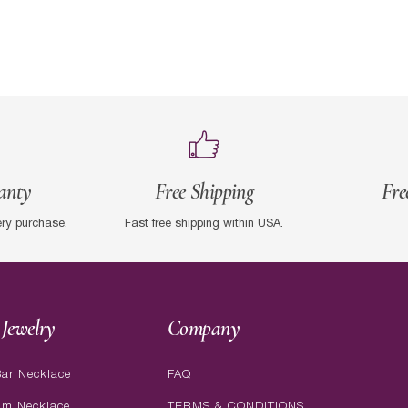
anty
Free Shipping
Fre
ery purchase.
Fast free shipping within USA.
Jewelry
Company
ar Necklace
FAQ
am Necklace
TERMS & CONDITIONS