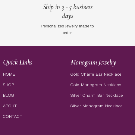
Ship in 3 - 5 business
days
Personalized jewelry made to
order.
Quick Links
Monogram Jewelry
HOME
Gold Charm Bar Necklace
SHOP
Gold Monogram Necklace
BLOG
Silver Charm Bar Necklace
ABOUT
Silver Monogram Necklace
CONTACT