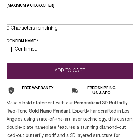
[MAXIMUM 9 CHARACTER]
9 Characters remaining
CONFIRM NAME
*
Confirmed
ADD TO CART
FREE WARRANTY
FREE SHIPPING
US & APO
Make a bold statement with our
Personalized 3D Butterfly
Two-Tone Gold Name Pendant
. Expertly handcrafted in Los
Angeles using state-of-the-art laser technology, this custom
double-plate nameplate features a stunning diamond-cut
iced-out butterfly motif and a 3D layered structure for