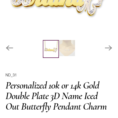
ND_31
Personalized 10k or 14k Gold
Double Plate 3D Name Iced
Out Butterfly Pendant Charm