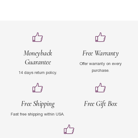
Moneyback
Free Warranty
Guarantee
Offer warranty on every
purchase.
14 days return policy.
Free Shipping
Free Gift Box
Fast free shipping within USA.