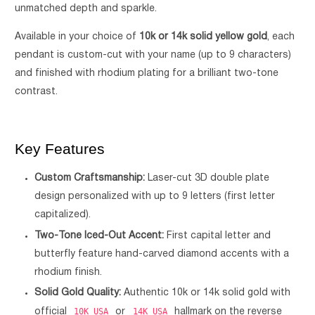
unmatched depth and sparkle.
Available in your choice of
10k or 14k solid yellow gold
, each
pendant is custom-cut with your name (up to 9 characters)
and finished with rhodium plating for a brilliant two-tone
contrast.
Key Features
Custom Craftsmanship:
Laser-cut 3D double plate
design personalized with up to 9 letters (first letter
capitalized).
Two-Tone Iced-Out Accent:
First capital letter and
butterfly feature hand-carved diamond accents with a
rhodium finish.
Solid Gold Quality:
Authentic 10k or 14k solid gold with
10K USA
14K USA
official
or
hallmark on the reverse