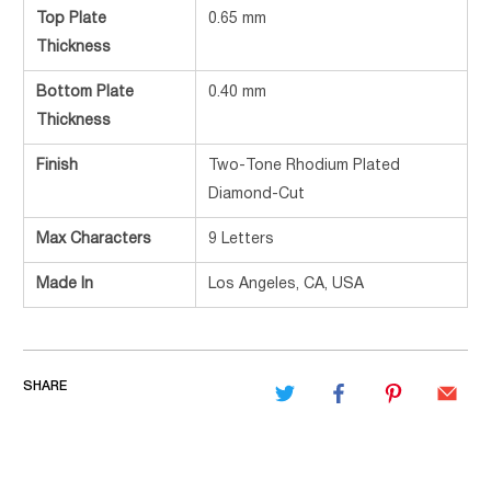
Top Plate
0.65 mm
Thickness
Bottom Plate
0.40 mm
Thickness
Finish
Two-Tone Rhodium Plated
Diamond-Cut
Max Characters
9 Letters
Made In
Los Angeles, CA, USA
SHARE