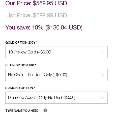
Our Price:
$569.95 USD
List Price:
$699.99 USD
You save: 18% (
$130.04 USD
)
GOLD OPTION 230Y
*
CHAIN OPTION 10K
*
DIAMOND OPTION
*
TYPE NAME YOU NEED
*