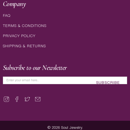
Company
FAQ
TERMS & CONDITIONS
PRIVACY POLICY
SHIPPING & RETURNS
Subscribe to our Newsletter
SUBSCRIBE
© 2026
Soul Jewelry
.