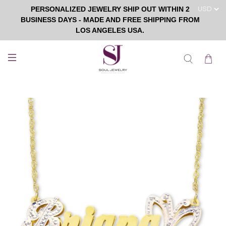
PERSONALIZED JEWELRY SHIP OUT WITHIN 2
BUSINESS DAYS - MADE AND FREE SHIPPING FROM
LOS ANGELES USA.