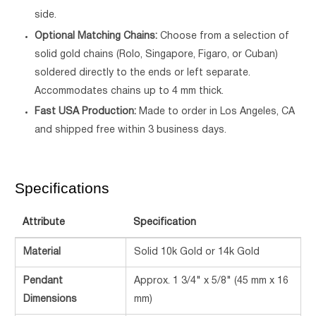
side.
Optional Matching Chains:
Choose from a selection of
solid gold chains (Rolo, Singapore, Figaro, or Cuban)
soldered directly to the ends or left separate.
Accommodates chains up to 4 mm thick.
Fast USA Production:
Made to order in Los Angeles, CA
and shipped free within 3 business days.
Specifications
Attribute
Specification
Material
Solid 10k Gold or 14k Gold
Pendant
Approx. 1 3/4" x 5/8" (45 mm x 16
Dimensions
mm)