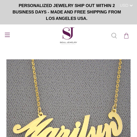
PERSONALIZED JEWELRY SHIP OUT WITHIN 2
BUSINESS DAYS - MADE AND FREE SHIPPING FROM
LOS ANGELES USA.