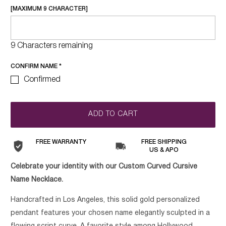
[MAXIMUM 9 CHARACTER]
9 Characters remaining
CONFIRM NAME
*
Confirmed
ADD TO CART
FREE WARRANTY
FREE SHIPPING
US & APO
Celebrate your identity with our Custom Curved Cursive
Name Necklace.
Handcrafted in Los Angeles, this solid gold personalized
pendant features your chosen name elegantly sculpted in a