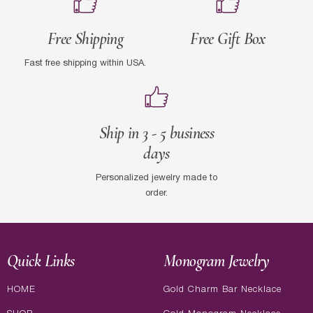
Free Shipping
Free Gift Box
Fast free shipping within USA.
Ship in 3 - 5 business
days
Personalized jewelry made to
order.
Quick Links
Monogram Jewelry
HOME
Gold Charm Bar Necklace