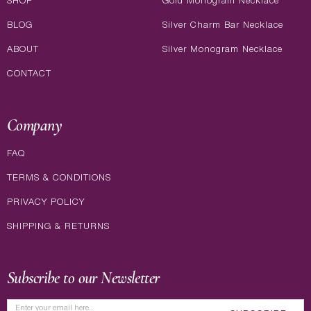
SHOP
Gold Monogram Necklace
BLOG
Silver Charm Bar Necklace
ABOUT
Silver Monogram Necklace
CONTACT
Company
FAQ
TERMS & CONDITIONS
PRIVACY POLICY
SHIPPING & RETURNS
Subscribe to our Newsletter