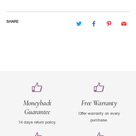
SHARE
Moneyback
Free Warranty
Guarantee
Offer warranty on every
purchase.
14 days return policy.