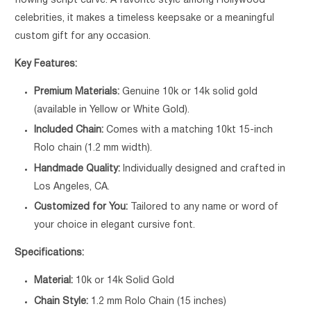
flowing script curve. A favorite style among Hollywood
celebrities, it makes a timeless keepsake or a meaningful
custom gift for any occasion.
Key Features:
Premium Materials:
Genuine 10k or 14k solid gold
(available in Yellow or White Gold).
Included Chain:
Comes with a matching 10kt 15-inch
Rolo chain (1.2 mm width).
Handmade Quality:
Individually designed and crafted in
Los Angeles, CA.
Customized for You:
Tailored to any name or word of
your choice in elegant cursive font.
Specifications:
Material:
10k or 14k Solid Gold
Chain Style:
1.2 mm Rolo Chain (15 inches)