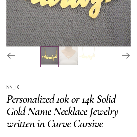
NN_18
Personalized 10k or 14k Solid
Gold Name Necklace Jewelry
written in Curve Cursive